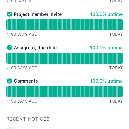
90 DAYS AGO
TODAY
NOTICE HISTORY 90 DAYS AGO
100% - uptime
Project member invite
100.0% uptime
Project member invite - Operational
Read uptime graph for Project member invite
90 DAYS AGO
TODAY
NOTICE HISTORY 90 DAYS AGO
100% - uptime
Assign to, due date
100.0% uptime
Assign to, due date - Operational
Read uptime graph for Assign to, due date
90 DAYS AGO
TODAY
NOTICE HISTORY 90 DAYS AGO
100% - uptime
Comments
100.0% uptime
Comments - Operational
Read uptime graph for Comments
90 DAYS AGO
TODAY
NOTICE HISTORY 90 DAYS AGO
RECENT NOTICES