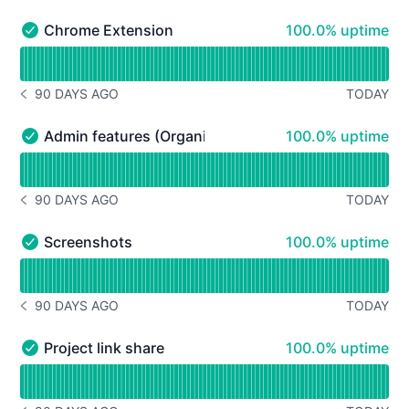
100% - uptime
Chrome Extension
100.0% uptime
Chrome Extension - Operational
Read uptime graph for Chrome Extension
90 DAYS AGO
TODAY
NOTICE HISTORY 90 DAYS AGO
100% - uptime
Admin features (Organization Plan)
100.0% uptime
Admin features (Organization Plan) - Operational
Read uptime graph for Admin features (Organization Pla
90 DAYS AGO
TODAY
NOTICE HISTORY 90 DAYS AGO
100% - uptime
Screenshots
100.0% uptime
Screenshots - Operational
Read uptime graph for Screenshots
90 DAYS AGO
TODAY
NOTICE HISTORY 90 DAYS AGO
100% - uptime
Project link share
100.0% uptime
Project link share - Operational
Read uptime graph for Project link share