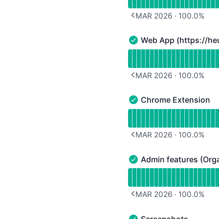
MAR 2026
·
100.0
%
PREVIOUS PAGE
Web App (
https://he
Web App (https://heurio
Read uptime graph for W
MAR 2026
·
100.0
%
PREVIOUS PAGE
Chrome Extension
Chrome Extension - Ope
Read uptime graph for 
MAR 2026
·
100.0
%
PREVIOUS PAGE
Admin features (Orga
Admin features (Organiza
Read uptime graph for A
MAR 2026
·
100.0
%
PREVIOUS PAGE
Screenshots