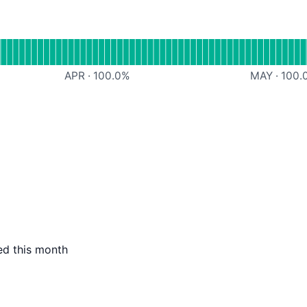
l
 Comments
APR
·
100.0
%
MAY
·
100.
ed this month