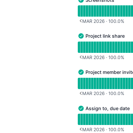
Screenshots - Operation
Read uptime graph for 
MAR 2026
·
100.0
%
PREVIOUS PAGE
Project link share
Project link share - Oper
Read uptime graph for Pr
MAR 2026
·
100.0
%
PREVIOUS PAGE
Project member invit
Project member invite - 
Read uptime graph for P
MAR 2026
·
100.0
%
PREVIOUS PAGE
Assign to, due date
Assign to, due date - Op
Read uptime graph for A
MAR 2026
·
100.0
%
PREVIOUS PAGE