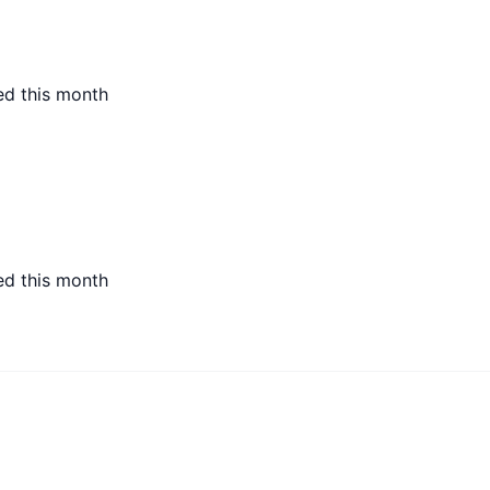
ed this month
ed this month