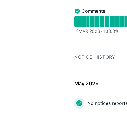
Comments
Comments - Operationa
Read uptime graph for
MAR 2026
·
100.0
%
PREVIOUS PAGE
NOTICE HISTORY
May 2026
No notices report