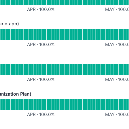
APR
·
100.0
%
MAY
·
100.
urio.app)
.app) - Operational
eb App (https://heurio.app)
APR
·
100.0
%
MAY
·
100.
rational
Chrome Extension
APR
·
100.0
%
MAY
·
100.
nization Plan)
tion Plan) - Operational
dmin features (Organization Plan)
APR
·
100.0
%
MAY
·
100.