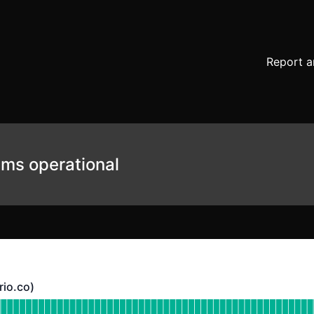
Report a
ems operational
rio.co)
co) - Operational
bsite (https://heurio.co)