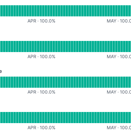
al
Screenshots
APR
·
100.0
%
MAY
·
100.
ational
oject link share
APR
·
100.0
%
MAY
·
100.
e
Operational
roject member invite
APR
·
100.0
%
MAY
·
100.
erational
ssign to, due date
APR
·
100.0
%
MAY
·
100.