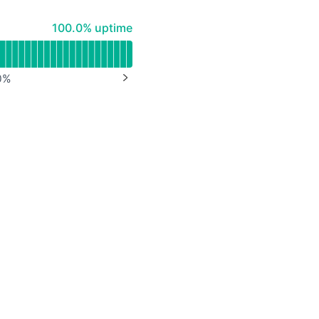
100% - uptime
100.0% uptime
0
%
NEXT PAGE