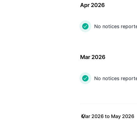
Apr 2026
No notices report
Mar 2026
No notices report
Mar 2026
to
May 2026